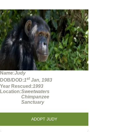
Name:
Judy
st
DOB/DOD:
1
Jan, 1983
Year Rescued:
1993
Location:
Sweetwaters
Chimpanzee
Sanctuary
ADOPT JUDY