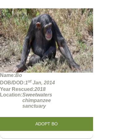
Name:
Bo
st
DOB/DOD:
1
Jan, 2014
Year Rescued:
2018
Location:
Sweetwaters
chimpanzee
sanctuary
ADOPT BO