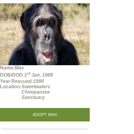
Name:
Max
st
DOB/DOD:
1
Jan, 1988
Year Rescued:
1990
Location:
Sweetwaters
Chimpanzee
Sanctuary
ADOPT MAX