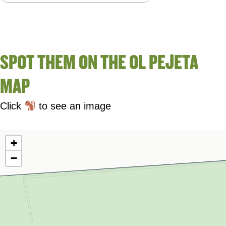
SPOT THEM ON THE OL PEJETA
MAP
Click
to see an image
+
−