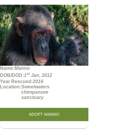
Name:
Manno
st
DOB/DOD:
1
Jan, 2012
Year Rescued:
2016
Location:
Sweetwaters
chimpanzee
sanctuary
ADOPT MANNO