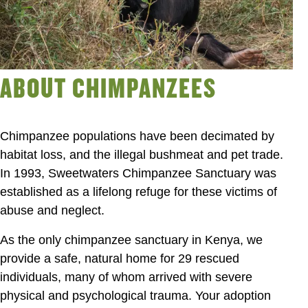
ABOUT CHIMPANZEES
Chimpanzee populations have been decimated by
habitat loss, and the illegal bushmeat and pet trade.
In 1993, Sweetwaters Chimpanzee Sanctuary was
established as a lifelong refuge for these victims of
abuse and neglect.
As the only chimpanzee sanctuary in Kenya, we
provide a safe, natural home for 29 rescued
individuals, many of whom arrived with severe
physical and psychological trauma. Your adoption