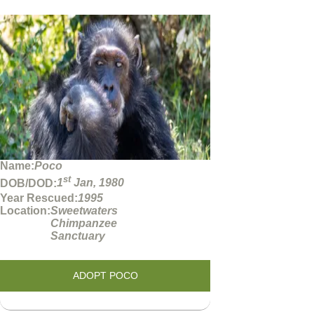
Name:
Poco
st
DOB/DOD:
1
Jan, 1980
Year Rescued:
1995
Location:
Sweetwaters
Chimpanzee
Sanctuary
ADOPT POCO