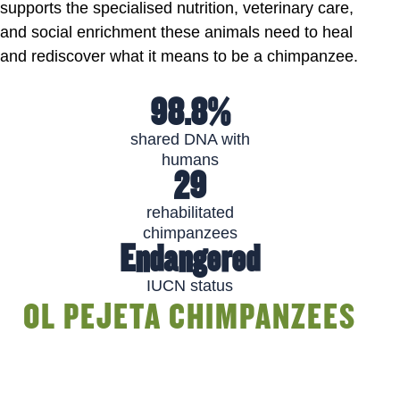
supports the specialised nutrition, veterinary care,
and social enrichment these animals need to heal
and rediscover what it means to be a chimpanzee.
98.8%
shared DNA with
humans
29
rehabilitated
chimpanzees
Endangered
IUCN status
OL PEJETA CHIMPANZEES