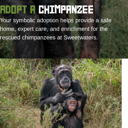
Adopt a
Chimpanzee
Your symbolic adoption helps provide a safe
home, expert care, and enrichment for the
rescued chimpanzees at Sweetwaters.