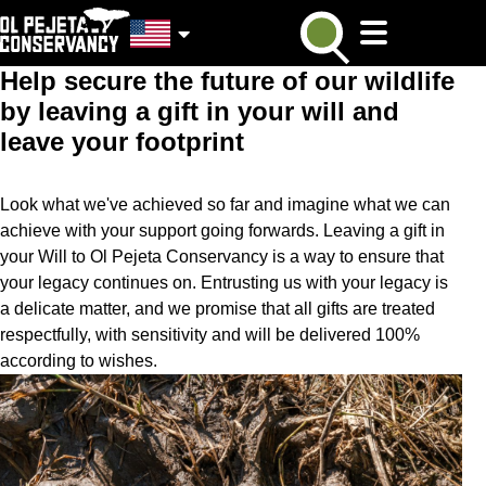
If the time is ever right for you to remember a charity in your
Will, please remember Ol Pejeta! Every gift in every Will,
regardless of size makes a real difference.
Help secure the future of our wildlife
by leaving a gift in your will and
leave your footprint
Look what we've achieved so far and imagine what we can
achieve with your support going forwards. Leaving a gift in
your Will to Ol Pejeta Conservancy is a way to ensure that
your legacy continues on. Entrusting us with your legacy is
a delicate matter, and we promise that all gifts are treated
respectfully, with sensitivity and will be delivered 100%
according to wishes.