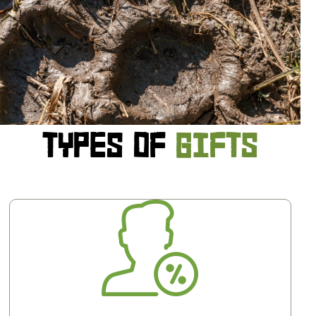
TYPES OF
GIFTS