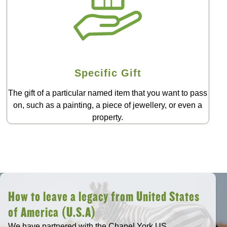
Specific Gift
The gift of a particular named item that you want to pass
on, such as a painting, a piece of jewellery, or even a
property.
How to leave a legacy from United States
of America (U.S.A)
We have partnered with the Chapel York US