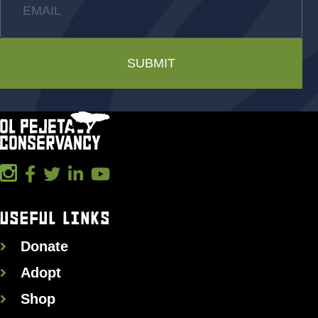
EMAIL
SUBMIT
USEFUL LINKS
Donate
Adopt
Shop