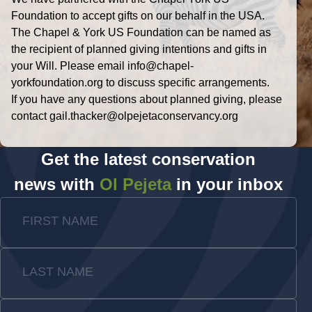
Foundation to accept gifts on our behalf in the USA.
The Chapel & York US Foundation can be named as
the recipient of planned giving intentions and gifts in
your Will. Please email info@chapel-
yorkfoundation.org to discuss specific arrangements.
If you have any questions about planned giving, please
contact gail.thacker@olpejetaconservancy.org
Get the latest conservation
news with
Ol Pejeta
in your inbox
FIRST NAME
LAST NAME