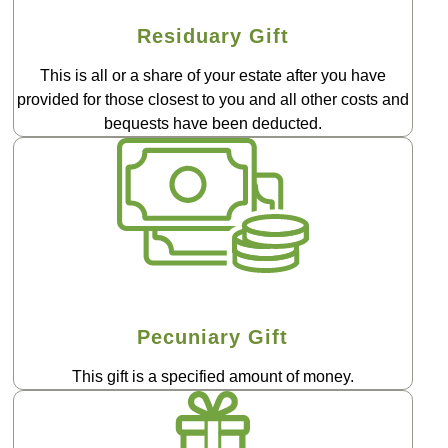
Residuary Gift
This is all or a share of your estate after you have
provided for those closest to you and all other costs and
bequests have been deducted.
Pecuniary Gift
This gift is a specified amount of money.