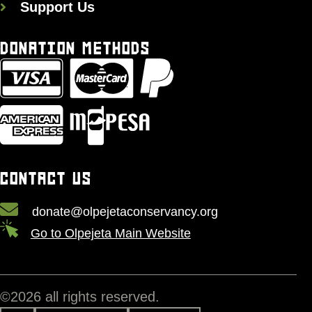
Support Us
DONATION METHODS
CONTACT US
donate@olpejetaconservancy.org
Go to Olpejeta Main Website
©
2026
all rights reserved.