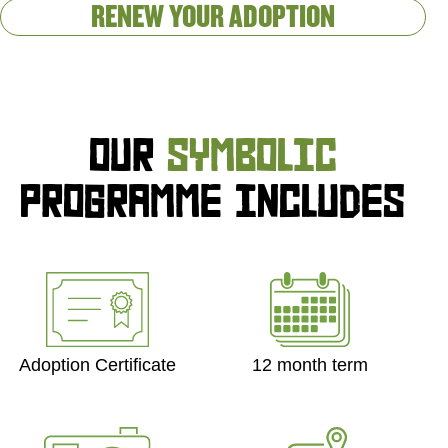
RENEW YOUR ADOPTION
OUR
SYMBOLIC
PROGRAMME INCLUDES
Adoption Certificate
12 month term