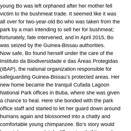
young Bo was left orphaned after her mother fell
victim to the bushmeat trade. It seemed like it was
all over for two-year-old Bo who was taken from the
park by a man intending to sell her for bushmeat;
fortunately, fate intervened, and in April 2015, Bo
was seized by the Guinea-Bissau authorities.
Now safe, Bo found herself under the care of the
Instituto da Biodiversidade e das Áreas Protegidas
(IBAP), the national organization responsible for
safeguarding Guinea-Bissau’s protected areas. Her
new home became the tranquil Cufada Lagoon
National Park offices in Buba, where she was given
a chance to heal. Here she bonded with the park
office staff and started to let her guard down around
humans again and blossomed into a chatty and
comfortable young chimpanzee. Bo’s story would