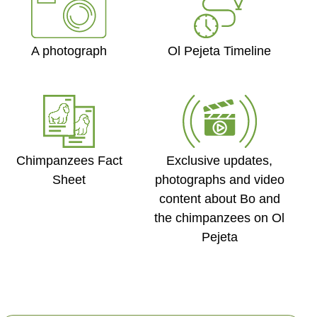
Ol Pejeta Timeline
A photograph
Exclusive updates,
Chimpanzees Fact
photographs and video
Sheet
content about Bo and
Created by Ph�m Thanh L�c
from the Noun Project
the chimpanzees on Ol
Pejeta