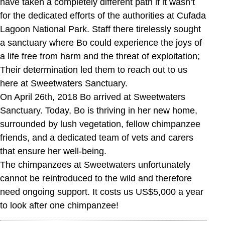
have taken a completely different path if it wasn’t
for the dedicated efforts of the authorities at Cufada
Lagoon National Park. Staff there tirelessly sought
a sanctuary where Bo could experience the joys of
a life free from harm and the threat of exploitation;
Their determination led them to reach out to us
here at Sweetwaters Sanctuary.
On April 26th, 2018 Bo arrived at Sweetwaters
Sanctuary. Today, Bo is thriving in her new home,
surrounded by lush vegetation, fellow chimpanzee
friends, and a dedicated team of vets and carers
that ensure her well-being.
The chimpanzees at Sweetwaters unfortunately
cannot be reintroduced to the wild and therefore
need ongoing support. It costs us US$5,000 a year
to look after one chimpanzee!