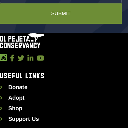
SUBMIT
USEFUL LINKS
Donate
Adopt
Shop
Support Us