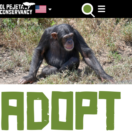
ADOPT