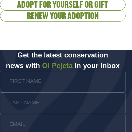
ADOPT FOR YOURSELF OR GIFT
RENEW YOUR ADOPTION
Get the latest conservation
news with
Ol Pejeta
in your inbox
FIRST NAME
LAST NAME
EMAIL