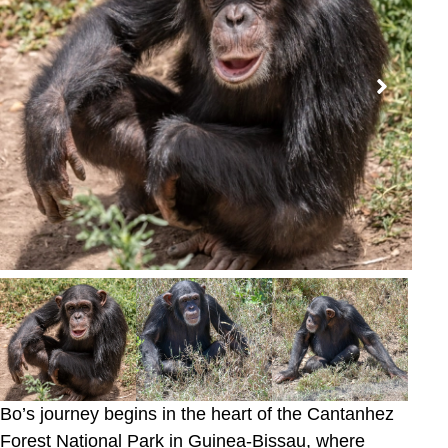
Bo’s journey begins in the heart of the Cantanhez
Forest National Park in Guinea-Bissau, where