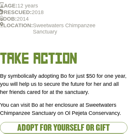
AGE:
12 years
RESCUED:
2018
DOB:
2014
LOCATION:
Sweetwaters Chimpanzee
Sanctuary
TAKE ACTION
By symbolically adopting Bo for just
$50
for one year,
you will help us to secure the future for her and all
her friends cared for at the sanctuary.
You can visit Bo at her enclosure at Sweetwaters
Chimpanzee Sanctuary on Ol Pejeta Conservancy.
ADOPT FOR YOURSELF OR GIFT