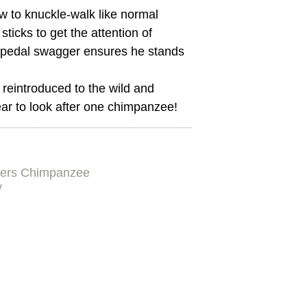
w to knuckle-walk like normal
sticks to get the attention of
 bipedal swagger ensures he stands
reintroduced to the wild and
ar to look after one chimpanzee!
ers Chimpanzee
y