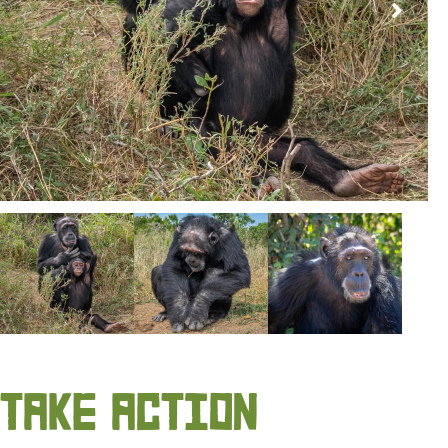
TAKE ACTION