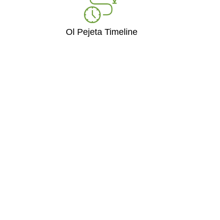
Ol Pejeta Timeline