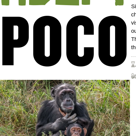
POCO
Si
ch
v
o
T
t