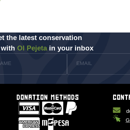
t the latest conservation
 with
Ol Pejeta
in your inbox
NAME
EMAIL
DONATION METHODS
CONT
d
G