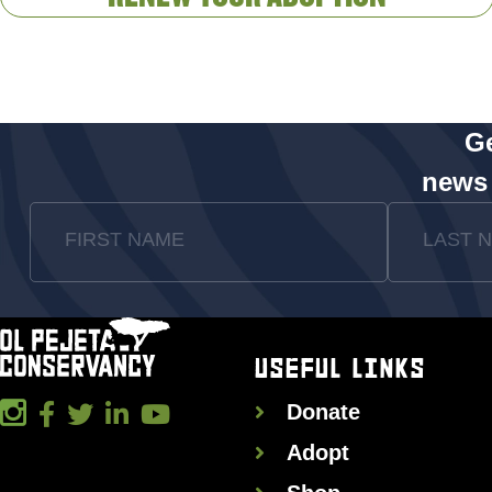
Ge
news
FIRST NAME
LAST 
USEFUL LINKS
Donate
Adopt