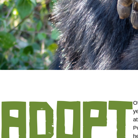
ADOPT
Of
y
at
P
h