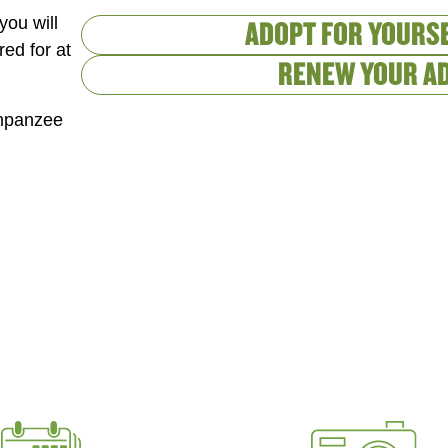
you will
ADOPT FOR YOURSE
red for at
RENEW YOUR A
impanzee