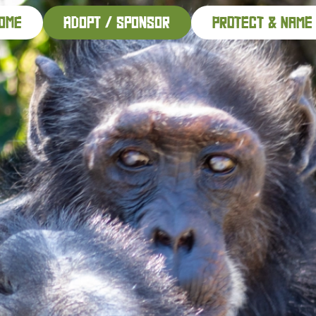
ome
adopt / sponsor
PROTECT & NAME