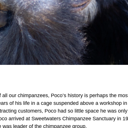
 all our chimpanzees, Poco’s history is perhaps the most 
ears of his life in a cage suspended above a workshop i
tracting customers, Poco had so little space he was only 
oco arrived at Sweetwaters Chimpanzee Sanctuary in 199
e was leader of the chimpanzee group.