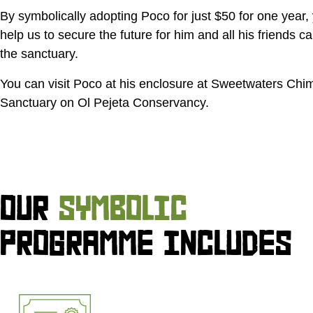
By symbolically adopting Poco for just
$50
for one year, 
help us to secure the future for him and all his friends ca
the sanctuary.
You can visit Poco at his enclosure at Sweetwaters Ch
Sanctuary on Ol Pejeta Conservancy.
OUR
SYMBOLIC
PROGRAMME INCLUDES