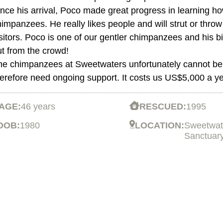
nce his arrival, Poco made great progress in learning ho
impanzees. He really likes people and will strut or throw 
isitors. Poco is one of our gentler chimpanzees and his
ut from the crowd!
he chimpanzees at Sweetwaters unfortunately cannot be 
herefore need ongoing support. It costs us US$5,000 a ye
AGE:
46 years
RESCUED:
1995
DOB:
1980
LOCATION:
Sweetwat
Sanctuar