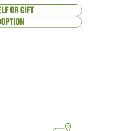
LF OR GIFT
DOPTION