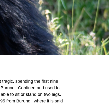
tragic, spending the first nine
n Burundi. Confined and used to
able to sit or stand on two legs.
5 from Burundi, where it is said