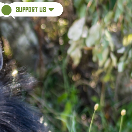
support us