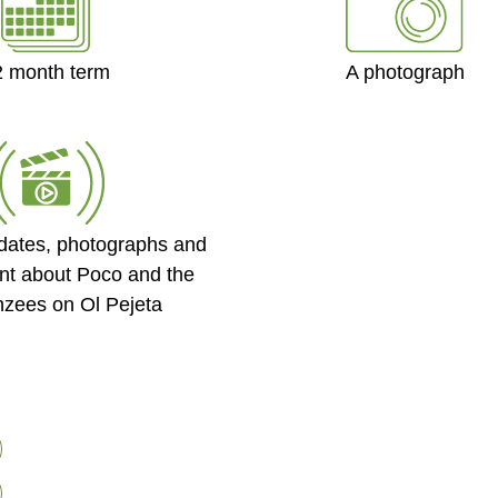
2 month term
A photograph
dates, photographs and
nt about Poco and the
zees on Ol Pejeta