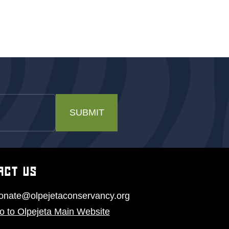
SUBMIT
ACT US
onate@olpejetaconservancy.org
o to Olpejeta Main Website