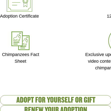
Adoption Certificate
1
Exclusive up
Chimpanzees Fact
video conte
Sheet
chimpan
Created by Ph�m Thanh L�c
from the Noun Project
ADOPT FOR YOURSELF OR GIFT
RENEW YOUR ADOPTION