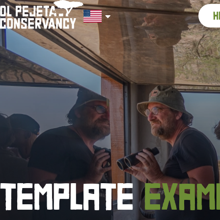
h
TEMPLATE
EXAM