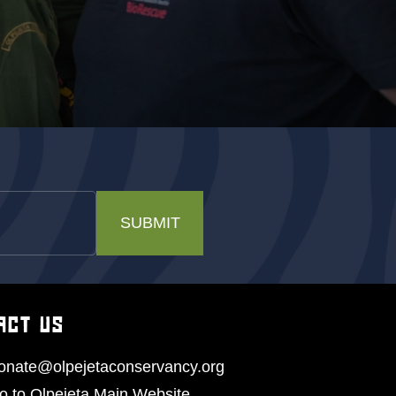
SUBMIT
ACT US
onate@olpejetaconservancy.org
o to Olpejeta Main Website