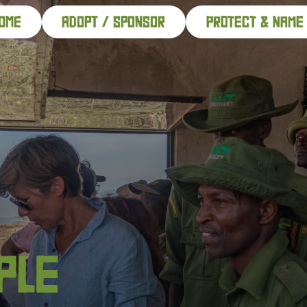
ome
adopt / sponsor
PROTECT & NAME
PLE