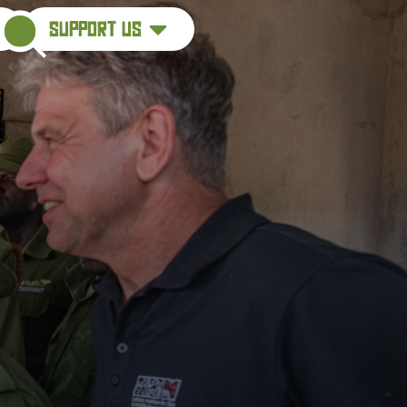
support us