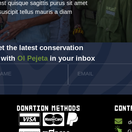
mst quisque sagittis purus sit amet
uscipit tellus mauris a diam
t the latest conservation
 with
Ol Pejeta
in your inbox
NAME
EMAIL
DONATION METHODS
CONT
d
G