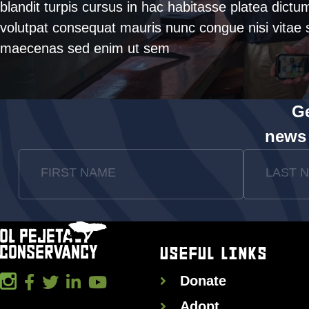
blandit turpis cursus in hac habitasse platea dictu
volutpat consequat mauris nunc congue nisi vitae s
maecenas sed enim ut sem
Ge
news
FIRST NAME
LAST 
USEFUL LINKS
Donate
Adopt