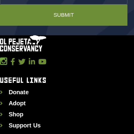
SUBMIT
USEFUL LINKS
Donate
Adopt
Shop
Support Us