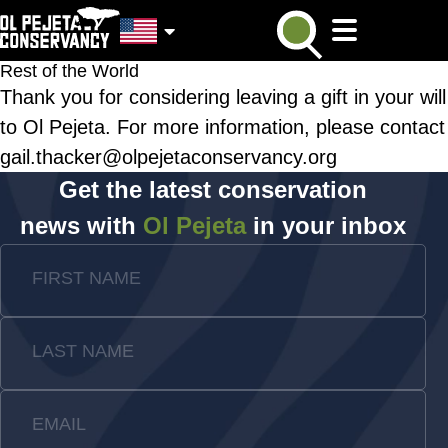
Rest of the World
Thank you for considering leaving a gift in your will
to Ol Pejeta. For more information, please contact
gail.thacker@olpejetaconservancy.org
Get the latest conservation
news with
Ol Pejeta
in your inbox
FIRST NAME
LAST NAME
EMAIL