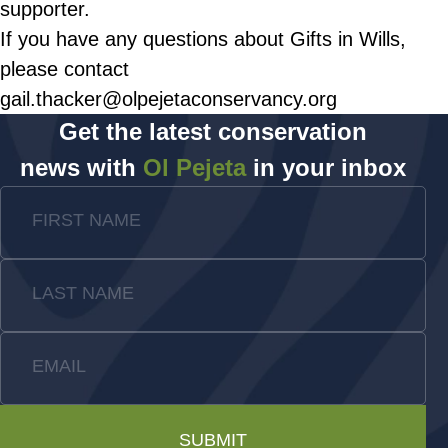
supporter.
If you have any questions about Gifts in Wills,
please contact
gail.thacker@olpejetaconservancy.org
Get the latest conservation
news with
Ol Pejeta
in your inbox
FIRST NAME
LAST NAME
EMAIL
SUBMIT