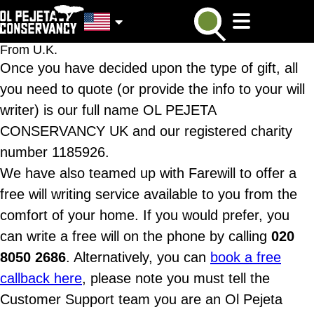
From U.K.
Once you have decided upon the type of gift, all
you need to quote (or provide the info to your will
writer) is our full name OL PEJETA
CONSERVANCY UK and our registered charity
number 1185926.
We have also teamed up with Farewill to offer a
free will writing service available to you from the
comfort of your home. If you would prefer, you
can write a free will on the phone by calling
020
8050 2686
. Alternatively, you can
book a free
callback here
, please note you must tell the
Customer Support team you are an Ol Pejeta