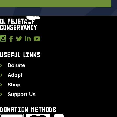
USEFUL LINKS
Donate
Adopt
Shop
Support Us
DONATION METHODS