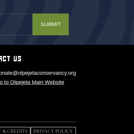
SUBMIT
ACT US
onate@olpejetaconservancy.org
o to Olpejeta Main Website
 & CREDITS
PRIVACY POLICY