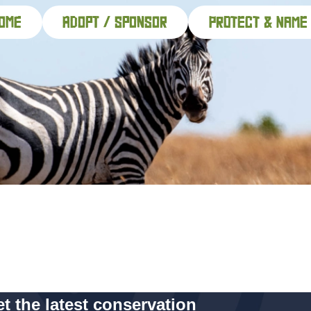
ome
adopt / sponsor
PROTECT & NAME
t the latest conservation