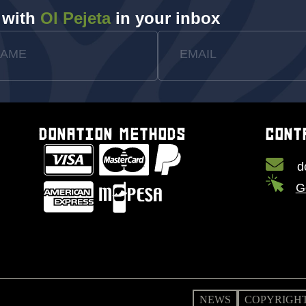
 with
Ol Pejeta
in your inbox
NAME
EMAIL
DONATION METHODS
CONT
d
G
NEWS
COPYRIGHT