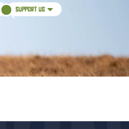
support us