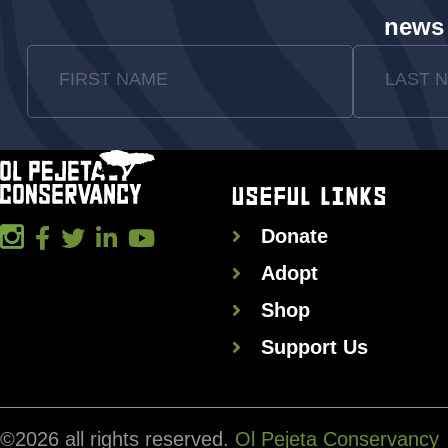
news
FIRST NAME
LAST 
USEFUL LINKS
Donate
Adopt
Shop
Support Us
©
2026
all rights reserved.
Ol Pejeta Conservancy