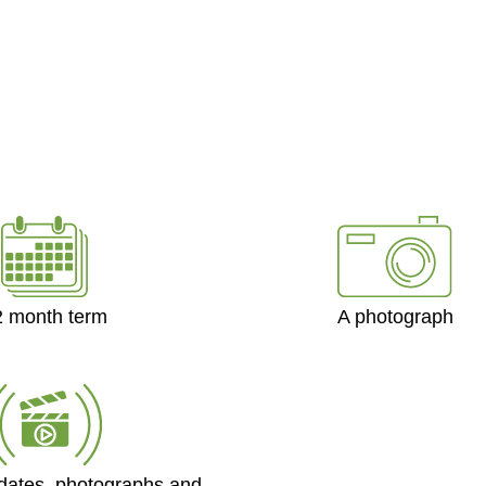
2 month term
A photograph
dates, photographs and