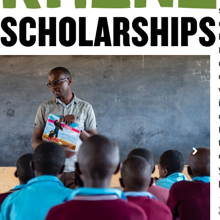
SCHOLARSHIPS