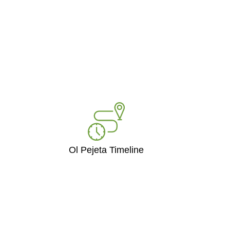
Ol Pejeta Timeline