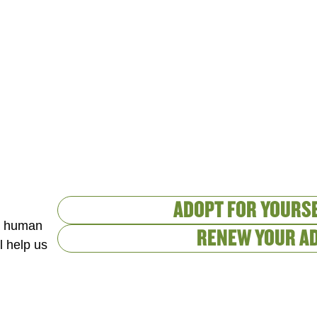
ADOPT FOR YOURSE
 a human
RENEW YOUR A
l help us