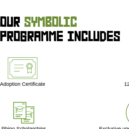
OUR
SYMBOLIC
PROGRAMME INCLUDES
Adoption Certificate
1
Exclusive up
Rhino Scholarships