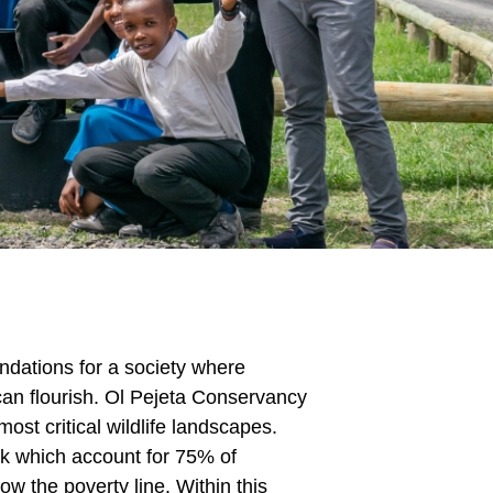
undations for a society where
 can flourish. Ol Pejeta Conservancy
ost critical wildlife landscapes.
ck which account for 75% of
w the poverty line. Within this