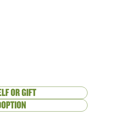
LF OR GIFT
DOPTION