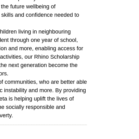
 the future wellbeing of
skills and confidence needed to
hildren living in neighbouring
dent through one year of school,
ion and more, enabling access for
ctivities, our Rhino Scholarship
 the next generation become the
ors.
 of communities, who are better able
 instability and more. By providing
ta is helping uplift the lives of
me socially responsible and
verty.