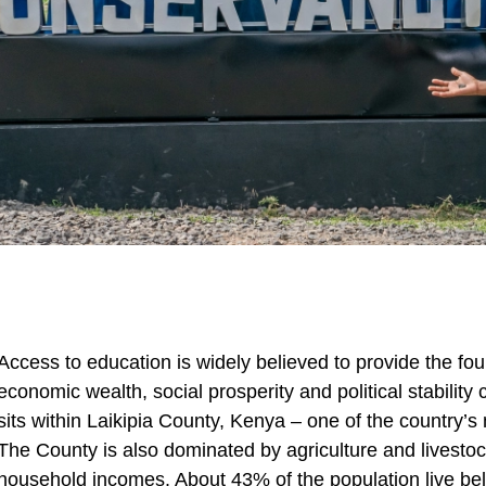
Access to education is widely believed to provide the fo
economic wealth, social prosperity and political stability
sits within Laikipia County, Kenya – one of the country’s m
The County is also dominated by agriculture and livesto
household incomes. About 43% of the population live belo