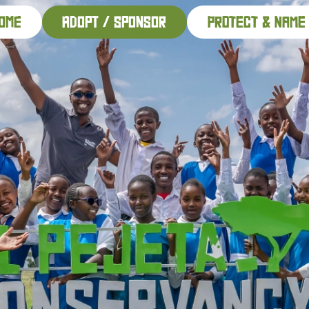
ome
adopt / sponsor
PROTECT & NAME