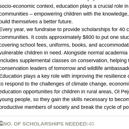
socio-economic context, education plays a crucial role in
communities – empowering children with the knowledge, 
build themselves a better future.
Every year, we fundraise to provide scholarships for 40 c
communities. It costs approximately $800 to put one stu
covering school fees, uniforms, books, and accommodat
vulnerable children in need. Alongside normal academia a
includes supplemental classes on conservation, helping
conservation leaders of tomorrow and wildlife ambassad
Education plays a key role with improving the resilience
to respond to the challenges of climate change, economic
education opportunities for children in rural areas, Ol Peje
young people, so they gain the skills necessary to beco
productive members of society and break the cycle of po
NO. OF SCHOLARSHIPS NEEDED:
40