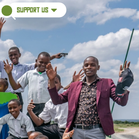
support us