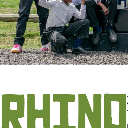
RHINO