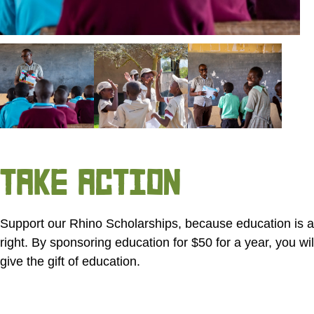
TAKE ACTION
Support our Rhino Scholarships, because education is
right. By sponsoring education for
$50
for a year, you wil
give the gift of education.