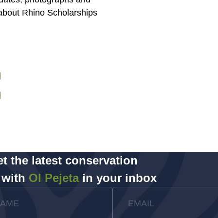
about Rhino Scholarships
t the latest conservation
 with
Ol Pejeta
in your inbox
NAME
EMAIL