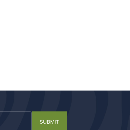
SUBMIT