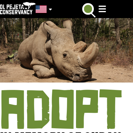
ADOPT