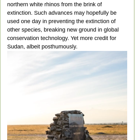
northern white rhinos from the brink of
extinction. Such advances may hopefully be
used one day in preventing the extinction of
other species, breaking new ground in global
conservation technology. Yet more credit for
Sudan, albeit posthumously.