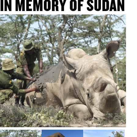
IN MEMORY OF SUDAN