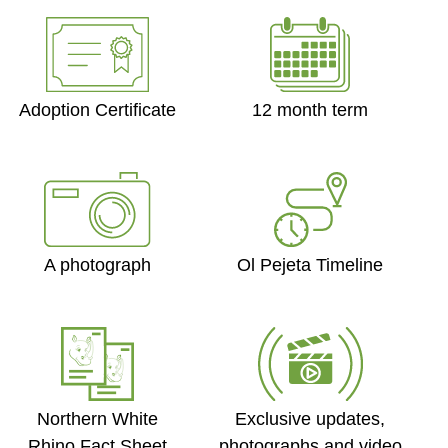
Adoption Certificate
12 month term
Ol Pejeta Timeline
A photograph
Exclusive updates,
Northern White
photographs and video
Rhino Fact Sheet