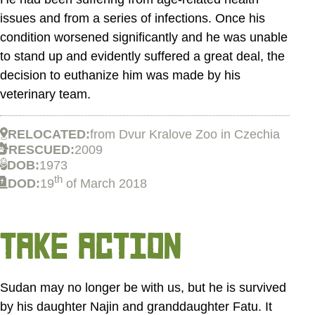
issues and from a series of infections. Once his
condition worsened significantly and he was unable
to stand up and evidently suffered a great deal, the
decision to euthanize him was made by his
veterinary team.
RELOCATED:
from Dvur Kralove Zoo in Czechia
RESCUED:
2009
DOB:
1973
th
DOD:
19
of March 2018
TAKE ACTION
Sudan may no longer be with us, but he is survived
by his daughter Najin and granddaughter Fatu. It