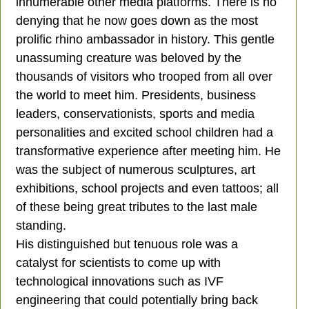
innumerable other media platforms. There is no
denying that he now goes down as the most
prolific rhino ambassador in history. This gentle
unassuming creature was beloved by the
thousands of visitors who trooped from all over
the world to meet him. Presidents, business
leaders, conservationists, sports and media
personalities and excited school children had a
transformative experience after meeting him. He
was the subject of numerous sculptures, art
exhibitions, school projects and even tattoos; all
of these being great tributes to the last male
standing.
His distinguished but tenuous role was a
catalyst for scientists to come up with
technological innovations such as IVF
engineering that could potentially bring back