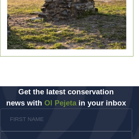
Get the latest conservation
news with
Ol Pejeta
in your inbox
FIRST NAME