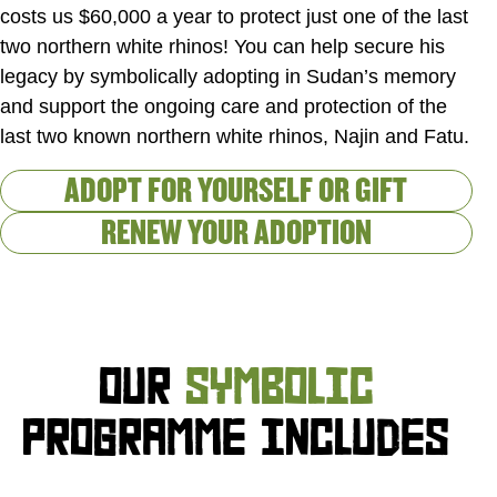
costs us $60,000 a year to protect just one of the last
two northern white rhinos! You can help secure his
legacy by symbolically adopting in Sudan’s memory
and support the ongoing care and protection of the
last two known northern white rhinos, Najin and Fatu.
ADOPT FOR YOURSELF OR GIFT
RENEW YOUR ADOPTION
OUR
SYMBOLIC
PROGRAMME INCLUDES