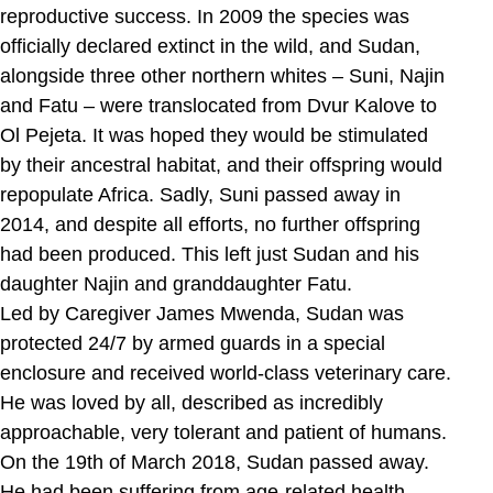
reproductive success. In 2009 the species was
officially declared extinct in the wild, and Sudan,
alongside three other northern whites – Suni, Najin
and Fatu – were translocated from Dvur Kalove to
Ol Pejeta. It was hoped they would be stimulated
by their ancestral habitat, and their offspring would
repopulate Africa. Sadly, Suni passed away in
2014, and despite all efforts, no further offspring
had been produced. This left just Sudan and his
daughter Najin and granddaughter Fatu.
Led by Caregiver James Mwenda, Sudan was
protected 24/7 by armed guards in a special
enclosure and received world-class veterinary care.
He was loved by all, described as incredibly
approachable, very tolerant and patient of humans.
On the 19th of March 2018, Sudan passed away.
He had been suffering from age-related health