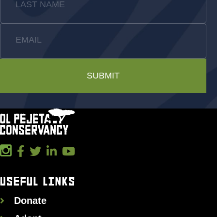
LAST NAME
EMAIL
SUBMIT
USEFUL LINKS
Donate