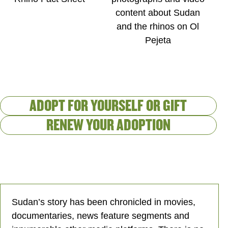
content about Sudan
and the rhinos on Ol
Pejeta
ADOPT FOR YOURSELF OR GIFT
RENEW YOUR ADOPTION
Sudan’s story has been chronicled in movies,
documentaries, news feature segments and