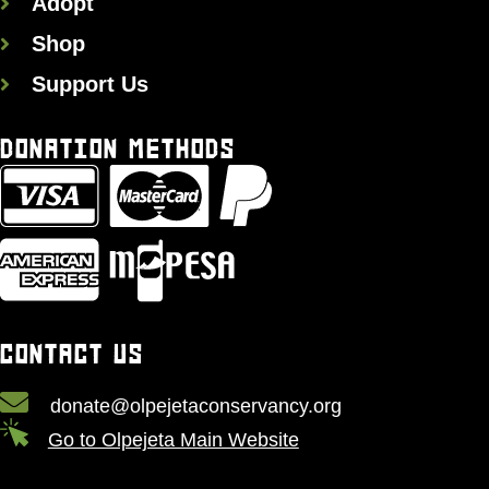
Adopt
Shop
Support Us
DONATION METHODS
CONTACT US
donate@olpejetaconservancy.org
Go to Olpejeta Main Website