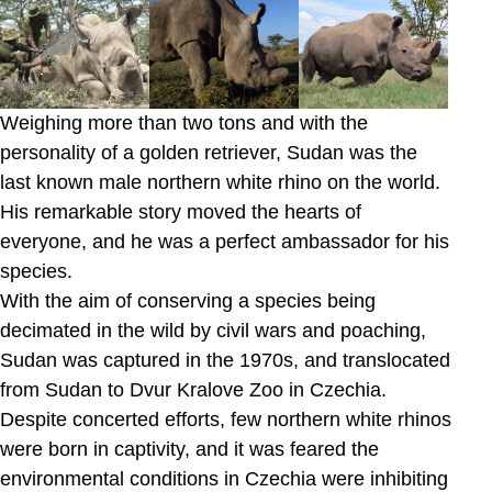
Weighing more than two tons and with the
personality of a golden retriever, Sudan was the
last known male northern white rhino on the world.
His remarkable story moved the hearts of
everyone, and he was a perfect ambassador for his
species.
With the aim of conserving a species being
decimated in the wild by civil wars and poaching,
Sudan was captured in the 1970s, and translocated
from Sudan to Dvur Kralove Zoo in Czechia.
Despite concerted efforts, few northern white rhinos
were born in captivity, and it was feared the
environmental conditions in Czechia were inhibiting