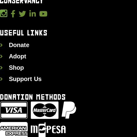
USEFUL LINKS
Donate
Adopt
Shop
Support Us
DONATION METHODS