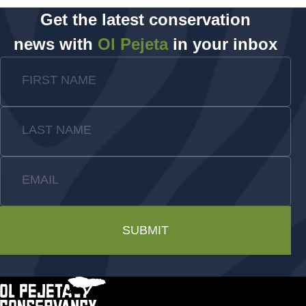
Get the latest conservation
news with
Ol Pejeta
in your inbox
FIRST NAME
LAST NAME
EMAIL
SUBMIT