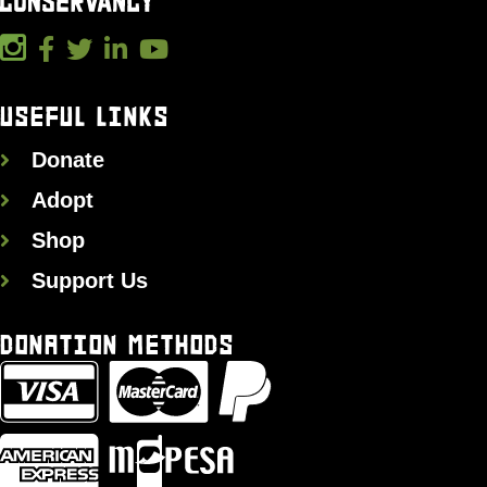
USEFUL LINKS
Donate
Adopt
Shop
Support Us
DONATION METHODS