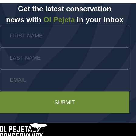
Get the latest conservation
news with
Ol Pejeta
in your inbox
FIRST NAME
LAST NAME
EMAIL
SUBMIT